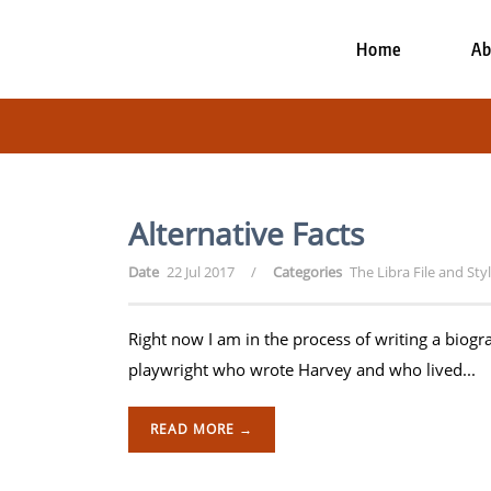
Home
Ab
Alternative Facts
Date
22 Jul 2017
/
Categories
The Libra File and Sty
Right now I am in the process of writing a biog
playwright who wrote Harvey and who lived...
READ MORE →