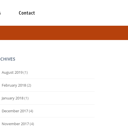
s
Contact
CHIVES
August 2019
(1)
February 2018
(2)
January 2018
(1)
December 2017
(4)
November 2017
(4)