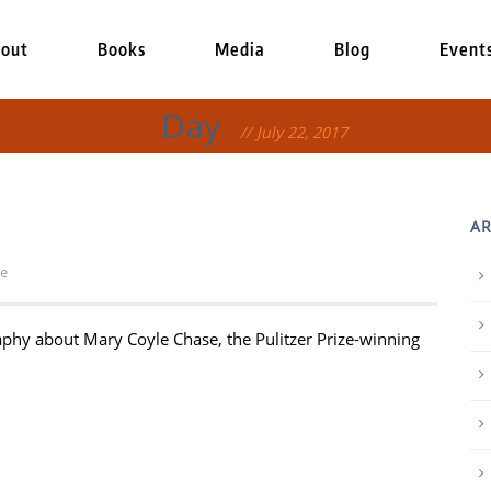
out
Books
Media
Blog
Event
Day
July 22, 2017
AR
le
raphy about Mary Coyle Chase, the Pulitzer Prize-winning