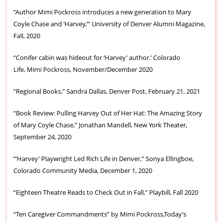
“Author Mimi Pockross introduces a new generation to Mary
Coyle Chase and ‘Harvey,’” University of Denver Alumni Magazine,
Fall, 2020
“Conifer cabin was hideout for ‘Harvey’ author.’ Colorado
Life, Mimi Pockross, November/December 2020
“Regional Books,” Sandra Dallas, Denver Post, February 21, 2021
“Book Review: Pulling Harvey Out of Her Hat: The Amazing Story
of Mary Coyle Chase,” Jonathan Mandell, New York Theater,
September 24, 2020
“’Harvey’ Playwright Led Rich Life in Denver,” Sonya Ellingboe,
Colorado Community Media, December 1, 2020
“Eighteen Theatre Reads to Check Out in Fall,” Playbill, Fall 2020
“Ten Caregiver Commandments” by Mimi Pockross,Today’s