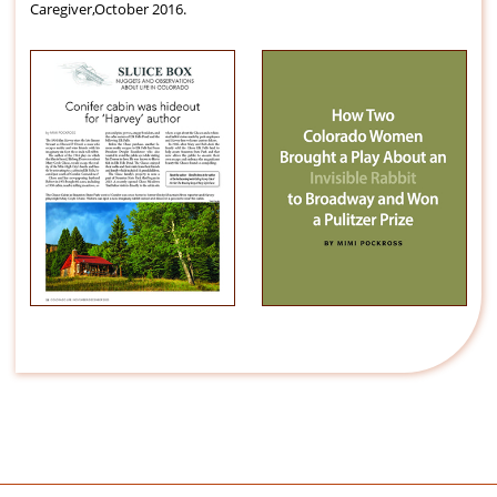
Caregiver,October 2016.