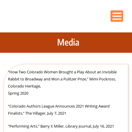
Media
“How Two Colorado Women Brought a Play About an Invisible
Rabbit to Broadway and Won a Pulitzer Prize,” Mimi Pockross,
Colorado Heritage,
Spring 2020
“Colorado Authors League Announces 2021 Writing Award
Finalists,” The Villager, July 7, 2021
“Performing Arts,” Barry X Miller, Library Journal, July 16, 2021